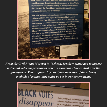
From the Civil Rights Museum in Jackson. Southern states had to impose
systems of voter suppression in order to maintain white control over the
government. Voter suppression continues to be one of the primary
methods of maintaining white power in our governments.