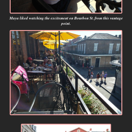
Maya liked watching the excitement on Bourbon St. from this vantage
point.