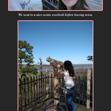
We went to a nice scenic overlook before leaving town.