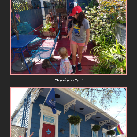
"Bye-bye kitty!"