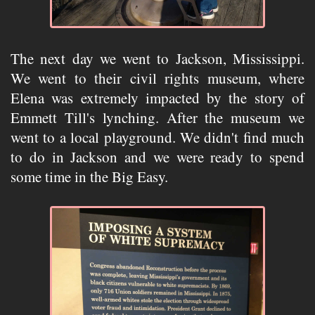
The next day we went to Jackson, Mississippi.
We went to their civil rights museum, where
Elena was extremely impacted by the story of
Emmett Till's lynching. After the museum we
went to a local playground. We didn't find much
to do in Jackson and we were ready to spend
some time in the Big Easy.