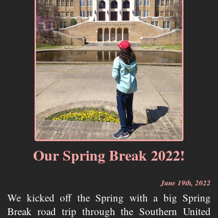
Our Spring Break 2022!
June 19th, 2022
We kicked off the Spring with a big Spring
Break road trip through the Southern United