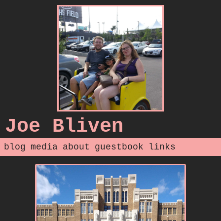
Joe Bliven
blog
media
about
guestbook
links