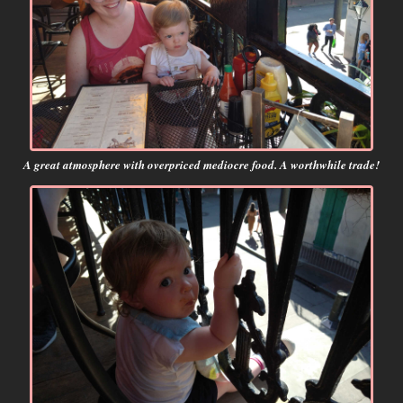
A great atmosphere with overpriced mediocre food. A worthwhile trade!