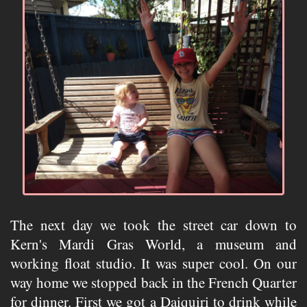
The next day we took the street car down to
Kern's Mardi Gras World, a museum and
working float studio. It was super cool. On our
way home we stopped back in the French Quarter
for dinner. First we got a Daiquiri to drink while