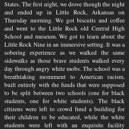
States. The first night, we drove though the night
and ended up in Little Rock, Arkansas on
Thursday morning. We got biscuits and coffee
and went to the Little Rock old Central High
School and museum. We got to learn about the
Little Rock Nine in an immersive setting. It was a
sobering experience as we walked the same
sidewalks as those brave students walked every
day through angry white mobs. The school was a
breathtaking monument to American racism,
built entirely with the funds that were supposed
to be split between two schools (one for black
students, one for white students). The black
citizens were left to crowd fund a building for
their children to be educated, while the white
students were left with an exquisite facility