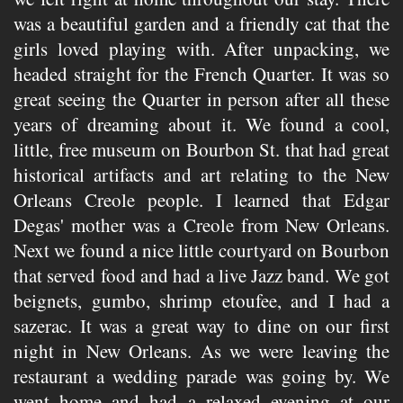
was a beautiful garden and a friendly cat that the
girls loved playing with. After unpacking, we
headed straight for the French Quarter. It was so
great seeing the Quarter in person after all these
years of dreaming about it. We found a cool,
little, free museum on Bourbon St. that had great
historical artifacts and art relating to the New
Orleans Creole people. I learned that Edgar
Degas' mother was a Creole from New Orleans.
Next we found a nice little courtyard on Bourbon
that served food and had a live Jazz band. We got
beignets, gumbo, shrimp etoufee, and I had a
sazerac. It was a great way to dine on our first
night in New Orleans. As we were leaving the
restaurant a wedding parade was going by. We
went home and had a relaxed evening at our