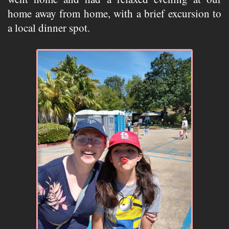
home away from home, with a brief excursion to
a local dinner spot.