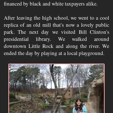
financed by black and white taxpayers alike.
After leaving the high school, we went to a cool
replica of an old mill that's now a lovely public
park. The next day we visited Bill Clinton's
presidential library. We walked around
downtown Little Rock and along the river. We
ended the day by playing at a local playground.