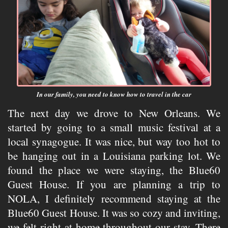
In our family, you need to know how to travel in the car
The next day we drove to New Orleans. We
started by going to a small music festival at a
local synagogue. It was nice, but way too hot to
be hanging out in a Louisiana parking lot. We
found the place we were staying, the Blue60
Guest House. If you are planning a trip to
NOLA, I definitely recommend staying at the
Blue60 Guest House. It was so cozy and inviting,
we felt right at home throughout our stay. There