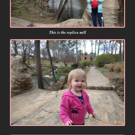
This is the replica mill