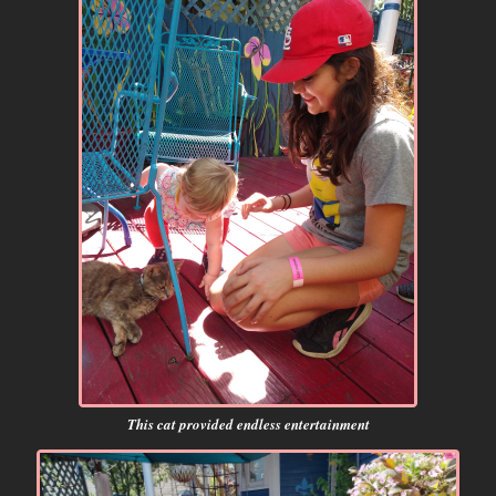
This cat provided endless entertainment