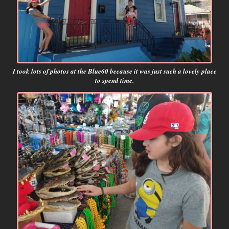
I took lots of photos at the Blue60 because it was just such a lovely place
to spend time.