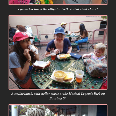
I made her touch the alligator teeth. Is that child abuse?
A stellar lunch, with stellar music at the Musical Legends Park on
Bourbon St.