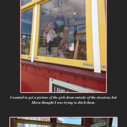
I wanted to get a picture of the girls from outside of the streetcar, but
Maya thought I was trying to ditch them.