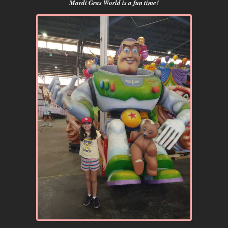
Mardi Gras World is a fun time!