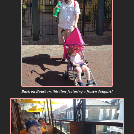
Back on Bourbon, this time featuring a frozen daiquiri!