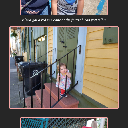
Elena got a red sno cone at the festival, can you tell?!