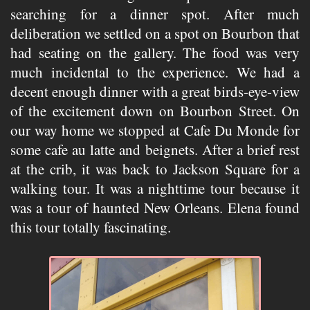
searching for a dinner spot. After much
deliberation we settled on a spot on Bourbon that
had seating on the gallery. The food was very
much incidental to the experience. We had a
decent enough dinner with a great birds-eye-view
of the excitement down on Bourbon Street. On
our way home we stopped at Cafe Du Monde for
some cafe au latte and beignets. After a brief rest
at the crib, it was back to Jackson Square for a
walking tour. It was a nighttime tour because it
was a tour of haunted New Orleans. Elena found
this tour totally fascinating.