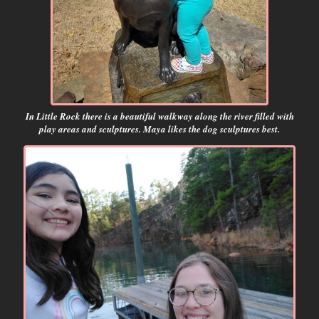
In Little Rock there is a beautiful walkway along the river filled with
play areas and sculptures. Maya likes the dog sculptures best.