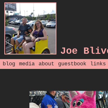
Joe Bliv
blog
media
about
guestbook
links