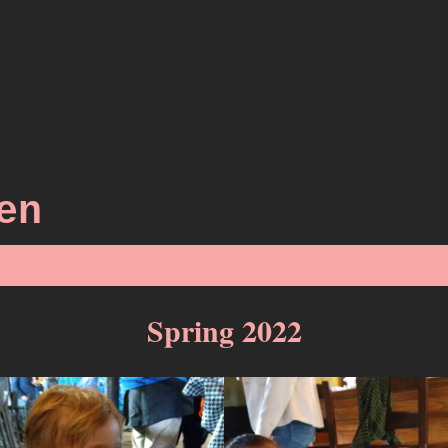
en
Spring 2022